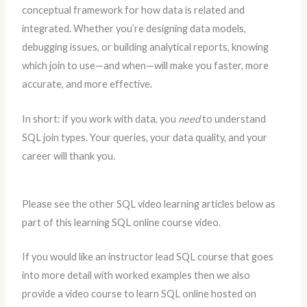
conceptual framework for how data is related and
integrated. Whether you’re designing data models,
debugging issues, or building analytical reports, knowing
which join to use—and when—will make you faster, more
accurate, and more effective.
In short: if you work with data, you
need
to understand
SQL join types. Your queries, your data quality, and your
career will thank you.
Please see the other SQL video learning articles below as
part of this learning SQL online course video.
If you would like an instructor lead SQL course that goes
into more detail with worked examples then we also
provide a video course to learn SQL online hosted on