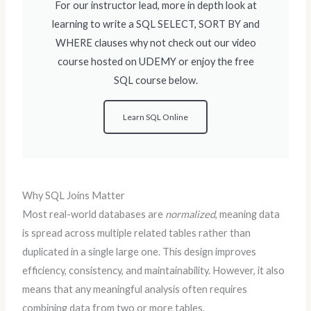
For our instructor lead, more in depth look at
learning to write a SQL SELECT, SORT BY and
WHERE clauses why not check out our video
course hosted on UDEMY or enjoy the free
SQL course below.
Learn SQL Online
Why SQL Joins Matter
Most real-world databases are
normalized
, meaning data
is spread across multiple related tables rather than
duplicated in a single large one. This design improves
efficiency, consistency, and maintainability. However, it also
means that any meaningful analysis often requires
combining data from two or more tables.