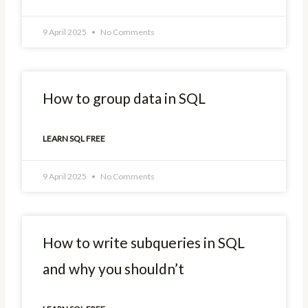
9 April 2025
No Comments
How to group data in SQL
LEARN SQL FREE
9 April 2025
No Comments
How to write subqueries in SQL
and why you shouldn’t