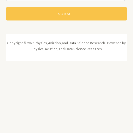
m
a
SUBMIT
i
l
*
Copyright © 2026 Physics, Aviation, and Data Science Research | Powered by
Physics, Aviation, and Data Science Research