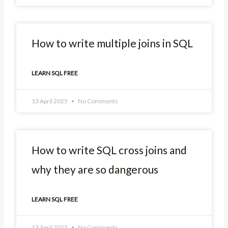
How to write multiple joins in SQL
LEARN SQL FREE
13 April 2025
No Comments
How to write SQL cross joins and
why they are so dangerous
LEARN SQL FREE
13 April 2025
No Comments