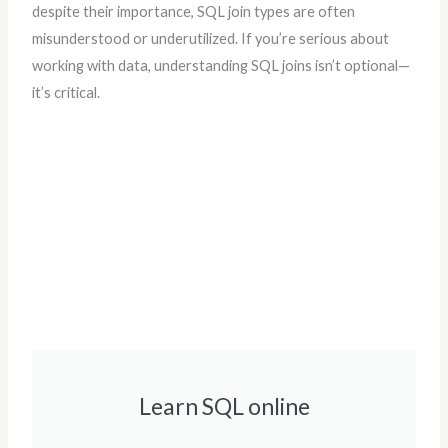
despite their importance, SQL join types are often
misunderstood or underutilized. If you’re serious about
working with data, understanding SQL joins isn’t optional—
it’s critical.
Learn SQL online