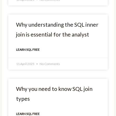
Why understanding the SQL inner
join is essential for the analyst
LEARN SQL FREE
11 April 2025
No Comments
Why you need to know SQL join
types
LEARN SQL FREE