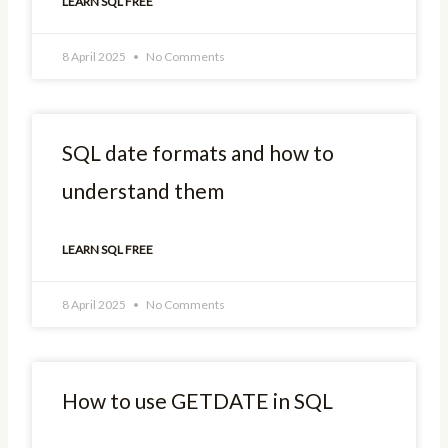
LEARN SQL FREE
8 April 2025
No Comments
SQL date formats and how to
understand them
LEARN SQL FREE
8 April 2025
No Comments
How to use GETDATE in SQL