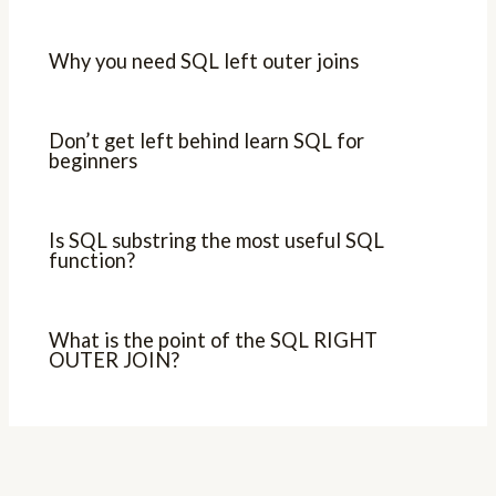
Why you need SQL left outer joins
Don’t get left behind learn SQL for
beginners
Is SQL substring the most useful SQL
function?
What is the point of the SQL RIGHT
OUTER JOIN?