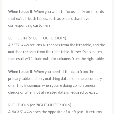
When to use it:
When you want to focus solely on records
that exist in both tables, such as orders that have
corresponding customers.
LEFT JOIN (or LEFT OUTER JOIN)
A
LEFT JOIN
returns all records from the left table, and the
matched records from the right table. If there’s no match,
the result will include nulls for columns from the right table.
When to use it:
When you need all the data from the
primary table and only matching data from the secondary
one. This is common when you’re doing completeness
checks or when not all related data is required to exist.
RIGHT JOIN (or RIGHT OUTER JOIN)
A
RIGHT JOIN
does the opposite of a left join—it returns