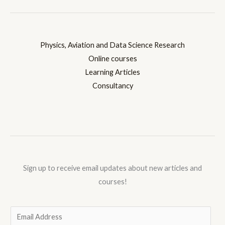
Physics, Aviation and Data Science Research
Online courses
Learning Articles
Consultancy
Sign up to receive email updates about new articles and
courses!
E