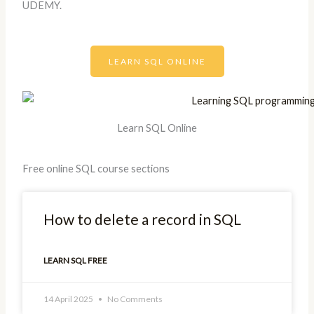
UDEMY.
LEARN SQL ONLINE
Learn SQL Online
Free online SQL course sections
How to delete a record in SQL
LEARN SQL FREE
14 April 2025
No Comments