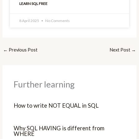
LEARN SQL FREE
8 April 2025
No Comments
←
Previous Post
Next Post
→
Further learning
How to write NOT EQUAL in SQL
Why SQL HAVING is different from
WHERE