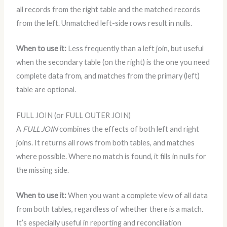
all records from the right table and the matched records
from the left. Unmatched left-side rows result in nulls.
When to use it:
Less frequently than a left join, but useful
when the secondary table (on the right) is the one you need
complete data from, and matches from the primary (left)
table are optional.
FULL JOIN (or FULL OUTER JOIN)
A
FULL JOIN
combines the effects of both left and right
joins. It returns all rows from both tables, and matches
where possible. Where no match is found, it fills in nulls for
the missing side.
When to use it:
When you want a complete view of all data
from both tables, regardless of whether there is a match.
It’s especially useful in reporting and reconciliation