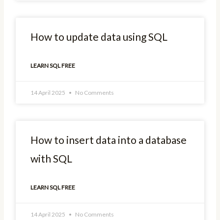
How to update data using SQL
LEARN SQL FREE
14 April 2025
No Comments
How to insert data into a database
with SQL
LEARN SQL FREE
14 April 2025
No Comments