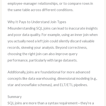
employee-manager relationships, or to compare rows in
the same table across different conditions.
Why It Pays to Understand Join Types
Misunderstanding SQL joins can lead to inaccurate insights
and poor data quality. For example, using an inner join when
you actually need a left join could silently discard valuable
records, skewing your analysis. Beyond correctness,
choosing the right join can also improve query
performance, particularly with large datasets.
Additionally, joins are foundational for more advanced
concepts like data warehousing, dimensional modeling (e.g.,
star and snowflake schemas), and ELT/ETL pipelines.
Summary
SQL joins are more than a syntax requirement—they’re a