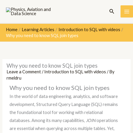
Skip
Search
to
content
Home
Learning Articles
Introduction to SQL with videos
Why you need to know SQL join types
Why you need to know SQL join types
Leave a Comment
/
Introduction to SQL with videos
/ By
rmeldru
Why you need to know SQL join types
In the world of data engineering, analytics, and software
development, Structured Query Language (SQL) remains
the foundational tool for working with relational
databases. Among its many capabilities,
JOIN
operations
are essential when querying across multiple tables. Yet,