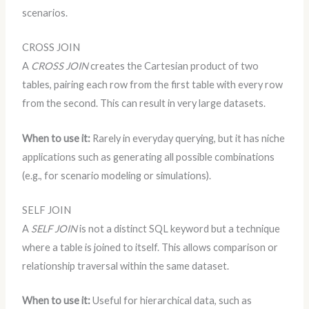
scenarios.
CROSS JOIN
A
CROSS JOIN
creates the Cartesian product of two
tables, pairing each row from the first table with every row
from the second. This can result in very large datasets.
When to use it:
Rarely in everyday querying, but it has niche
applications such as generating all possible combinations
(e.g., for scenario modeling or simulations).
SELF JOIN
A
SELF JOIN
is not a distinct SQL keyword but a technique
where a table is joined to itself. This allows comparison or
relationship traversal within the same dataset.
When to use it:
Useful for hierarchical data, such as