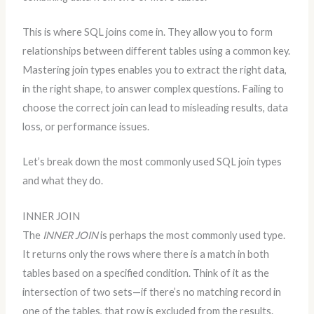
This is where SQL joins come in. They allow you to form
relationships between different tables using a common key.
Mastering join types enables you to extract the right data,
in the right shape, to answer complex questions. Failing to
choose the correct join can lead to misleading results, data
loss, or performance issues.
Let’s break down the most commonly used SQL join types
and what they do.
INNER JOIN
The
INNER JOIN
is perhaps the most commonly used type.
It returns only the rows where there is a match in both
tables based on a specified condition. Think of it as the
intersection of two sets—if there’s no matching record in
one of the tables, that row is excluded from the results.