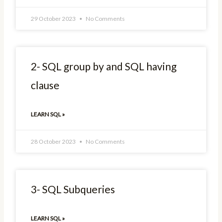
29 October 2023
No Comments
2- SQL group by and SQL having
clause
LEARN SQL »
28 October 2023
No Comments
3- SQL Subqueries
LEARN SQL »