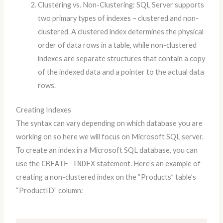
Clustering vs. Non-Clustering: SQL Server supports
two primary types of indexes – clustered and non-
clustered. A clustered index determines the physical
order of data rows in a table, while non-clustered
indexes are separate structures that contain a copy
of the indexed data and a pointer to the actual data
rows.
Creating Indexes
The syntax can vary depending on which database you are
working on so here we will focus on Microsoft SQL server.
To create an index in a Microsoft SQL database, you can
use the
CREATE INDEX
statement. Here’s an example of
creating a non-clustered index on the “Products” table’s
“ProductID” column: