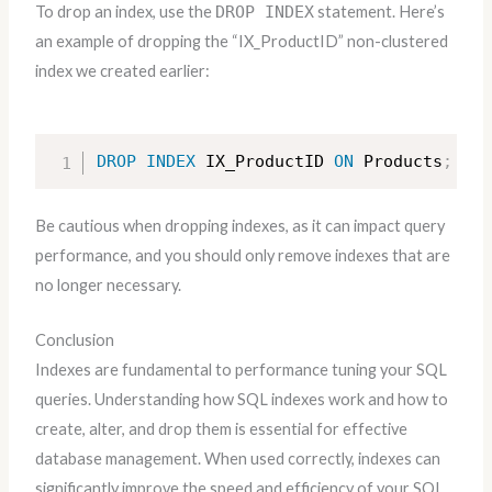
To drop an index, use the
DROP INDEX
statement. Here’s
an example of dropping the “IX_ProductID” non-clustered
index we created earlier:
DROP
INDEX
 IX_ProductID 
ON
 Products
;
Be cautious when dropping indexes, as it can impact query
performance, and you should only remove indexes that are
no longer necessary.
Conclusion
Indexes are fundamental to performance tuning your SQL
queries. Understanding how SQL indexes work and how to
create, alter, and drop them is essential for effective
database management. When used correctly, indexes can
significantly improve the speed and efficiency of your SQL