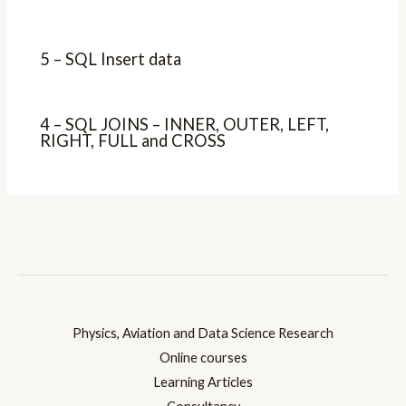
5 – SQL Insert data
4 – SQL JOINS – INNER, OUTER, LEFT,
RIGHT, FULL and CROSS
Physics, Aviation and Data Science Research
Online courses
Learning Articles