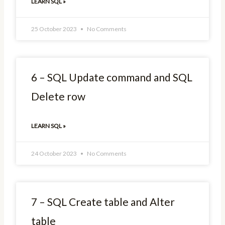
LEARN SQL »
25 October 2023
No Comments
6 – SQL Update command and SQL
Delete row
LEARN SQL »
24 October 2023
No Comments
7 – SQL Create table and Alter
table