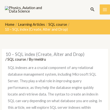
Skip
Search
to
content
Home
Learning Articles
SQL course
10 – SQL index (Create, Alter and Drop)
10 – SQL index (Create, Alter and Drop)
/
SQL course
/ By
rmeldru
SQL indexes are a crucial component of any relational
database management system, including Microsoft SQL
Server. They play a vital role in improving query
performance, as they help the database engine quickly
locate and retrieve data. The syntax to create an index in
SQL can vary depending on what database you are using. In
this article, we will explore SQL server indexes within