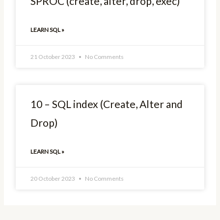
SPROC (create, alter, drop, exec)
LEARN SQL »
21 October 2023
No Comments
10 – SQL index (Create, Alter and
Drop)
LEARN SQL »
20 October 2023
No Comments