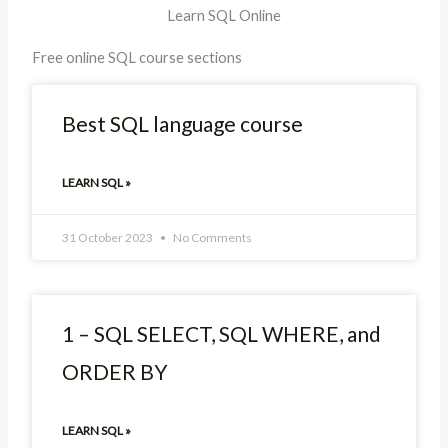
Learn SQL Online
Free online SQL course sections
Best SQL language course
LEARN SQL »
31 October 2023
No Comments
1 – SQL SELECT, SQL WHERE, and
ORDER BY
LEARN SQL »