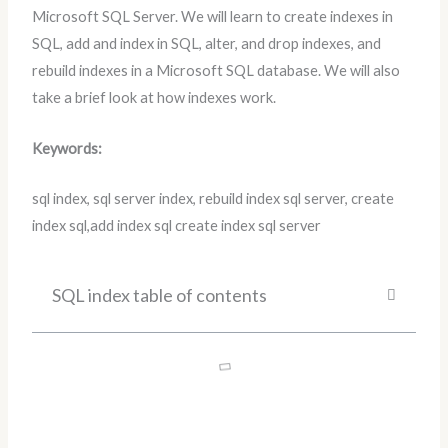
Microsoft SQL Server. We will learn to create indexes in
SQL, add and index in SQL, alter, and drop indexes, and
rebuild indexes in a Microsoft SQL database. We will also
take a brief look at how indexes work.
Keywords:
sql index, sql server index, rebuild index sql server, create
index sql,add index sql create index sql server
SQL index table of contents