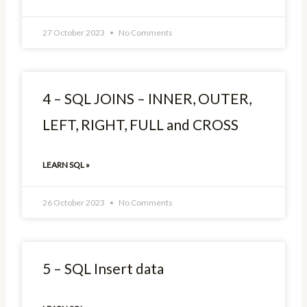
27 October 2023
No Comments
4 – SQL JOINS – INNER, OUTER,
LEFT, RIGHT, FULL and CROSS
LEARN SQL »
26 October 2023
No Comments
5 – SQL Insert data