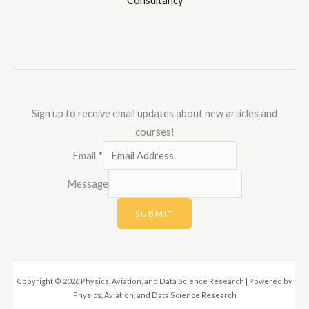
Consultancy
Sign up to receive email updates about new articles and
courses!
Email
*
Message
SUBMIT
Copyright © 2026 Physics, Aviation, and Data Science Research | Powered by
Physics, Aviation, and Data Science Research