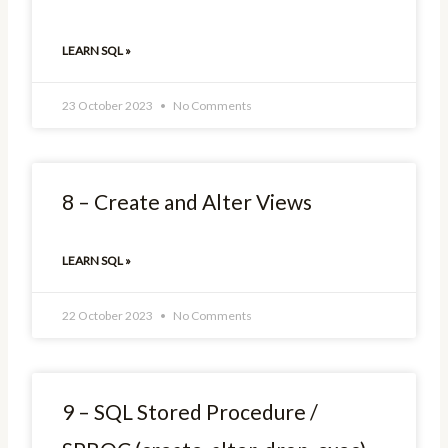
LEARN SQL »
23 October 2023
No Comments
8 – Create and Alter Views
LEARN SQL »
22 October 2023
No Comments
9 – SQL Stored Procedure /