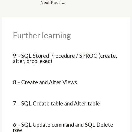
Next Post
→
Further learning
9 – SQL Stored Procedure / SPROC (create,
alter, drop, exec)
8 – Create and Alter Views
7 – SQL Create table and Alter table
6 – SQL Update command and SQL Delete
row