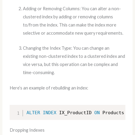
Adding or Removing Columns: You can alter a non-
clustered index by adding or removing columns
to/from the index. This can make the index more
selective or accommodate new query requirements.
Changing the Index Type: You can change an
existing non-clustered index to a clustered index and
vice versa, but this operation can be complex and
time-consuming.
Here’s an example of rebuilding an index:
ALTER
INDEX
 IX_ProductID 
ON
 Products REB
Dropping Indexes