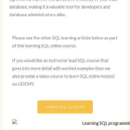
database, making it a valuable tool for developers and
database administrators alike.
Please see the other SQL learning articles below as part
of this learning SQL online course.
If you would like an instructor lead SQL course that
goes into more detail with worked examples then we
also provide a video course to learn SQL online hosted
on UDEMY.
LEARN SQL ONLINE