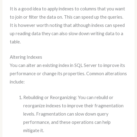
It is a good idea to apply indexes to columns that you want
to join or filter the data on. This can speed up the queries.
It is however worth noting that although indexs can speed
up reading data they can also slow down writing data to a
table.
Altering Indexes
You can alter an existing index in SQL Server to improve its
performance or change its properties. Common alterations
include:
Rebuilding or Reorganizing: You can rebuild or
reorganize indexes to improve their fragmentation
levels. Fragmentation can slow down query
performance, and these operations can help
mitigate it.