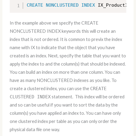
CREATE
NONCLUSTERED
INDEX
 IX_ProductID 
O
In the example above we specify the CREATE
NONCLUSTERED INDEX keywords this will create an
index that is not ordered. It is common to previx the index
name with IX to indicate that the object that you have
created is an index. Next, specify the table that you want to
apply the index to and the column(s) that should be indexed.
You can build an index on more than one column. You can
have as many NONCLUSTERED indexes as you like. To
create a clustered index, you can use the
CREATE
CLUSTERED INDEX
statement. This index will be ordered
and so can be useful if you want to sort the data by the
column(s) you have applied an index to. You can have only
one clustered index per table as you can only order the
physical data file one way.