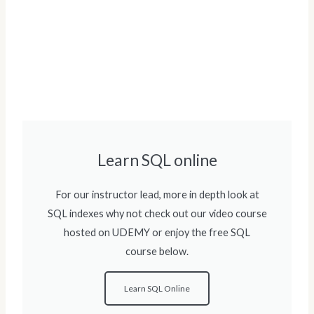
Learn SQL online
For our instructor lead, more in depth look at
SQL indexes why not check out our video course
hosted on UDEMY or enjoy the free SQL
course below.
Learn SQL Online