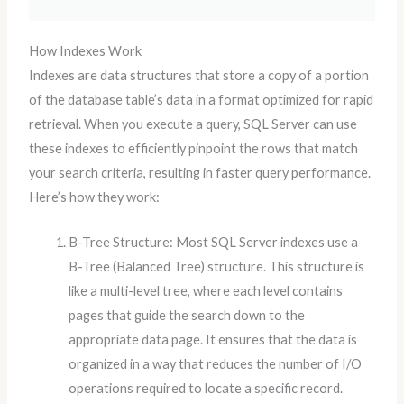
How Indexes Work
Indexes are data structures that store a copy of a portion
of the database table’s data in a format optimized for rapid
retrieval. When you execute a query, SQL Server can use
these indexes to efficiently pinpoint the rows that match
your search criteria, resulting in faster query performance.
Here’s how they work:
B-Tree Structure: Most SQL Server indexes use a
B-Tree (Balanced Tree) structure. This structure is
like a multi-level tree, where each level contains
pages that guide the search down to the
appropriate data page. It ensures that the data is
organized in a way that reduces the number of I/O
operations required to locate a specific record.