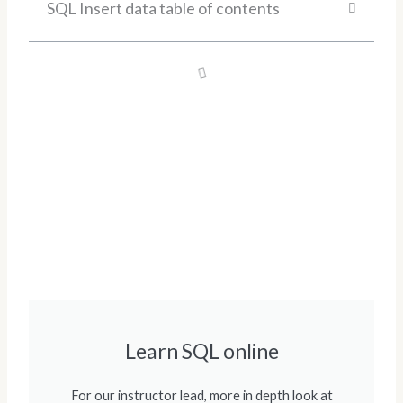
SQL Insert data table of contents
Learn SQL online
For our instructor lead, more in depth look at