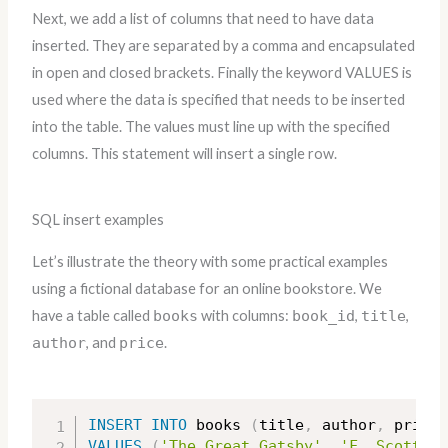
Next, we add a list of columns that need to have data
inserted. They are separated by a comma and encapsulated
in open and closed brackets. Finally the keyword VALUES is
used where the data is specified that needs to be inserted
into the table. The values must line up with the specified
columns. This statement will insert a single row.
SQL insert examples
Let’s illustrate the theory with some practical examples
using a fictional database for an online bookstore. We
have a table called
books
with columns:
book_id
,
title
,
author
, and
price
.
INSERT
INTO
 books 
(
title
,
 author
,
 price
)
VALUES
(
'The Great Gatsby'
,
'F. Scott Fi