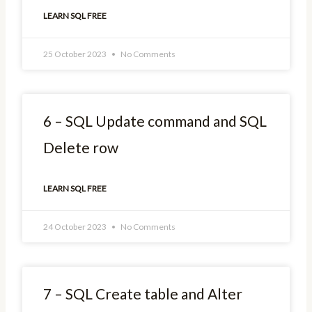
LEARN SQL FREE
25 October 2023
No Comments
6 – SQL Update command and SQL
Delete row
LEARN SQL FREE
24 October 2023
No Comments
7 – SQL Create table and Alter