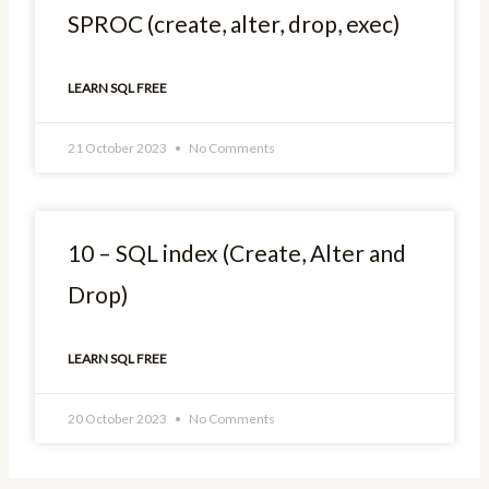
SPROC (create, alter, drop, exec)
LEARN SQL FREE
21 October 2023
No Comments
10 – SQL index (Create, Alter and
Drop)
LEARN SQL FREE
20 October 2023
No Comments