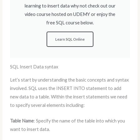
learning to insert data why not check out our
video course hosted on UDEMY or enjoy the
free SQL course below.
Learn SQL Online
SQL Insert Data syntax
Let’s start by understanding the basic concepts and syntax
involved. SQL uses the INSERT INTO statement to add
new data to a table. Within the insert statements we need
to specify several elements including:
Table Name
: Specify the name of the table into which you
want to insert data.