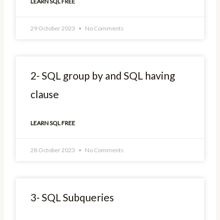
LEARN SQL FREE
29 October 2023
No Comments
2- SQL group by and SQL having
clause
LEARN SQL FREE
28 October 2023
No Comments
3- SQL Subqueries