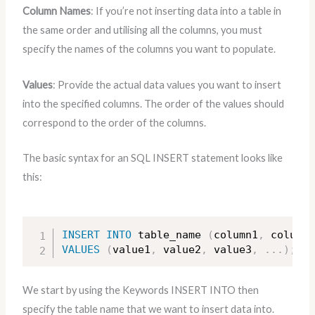
Column Names
: If you’re not inserting data into a table in
the same order and utilising all the columns, you must
specify the names of the columns you want to populate.
Values
: Provide the actual data values you want to insert
into the specified columns. The order of the values should
correspond to the order of the columns.
The basic syntax for an SQL INSERT statement looks like
this:
INSERT
INTO
 table_name 
(
column1
,
 column2
VALUES
(
value1
,
 value2
,
 value3
,
.
.
.
)
;
We start by using the Keywords INSERT INTO then
specify the table name that we want to insert data into.