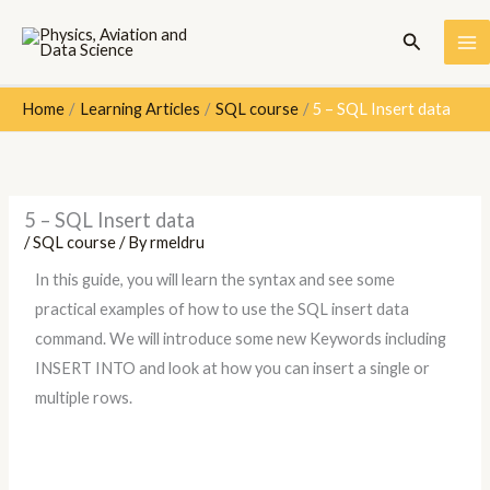
Skip
Search
to
content
Home
Learning Articles
SQL course
5 – SQL Insert data
5 – SQL Insert data
/
SQL course
/ By
rmeldru
In this guide, you will learn the syntax and see some
practical examples of how to use the SQL insert data
command. We will introduce some new Keywords including
INSERT INTO and look at how you can insert a single or
multiple rows.