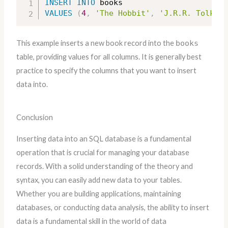
INSERT
INTO
VALUES
(
4
,
'The Hobbit'
,
'J.R.R. Tolkien
This example inserts a new book record into the
books
table, providing values for all columns. It is generally best
practice to specify the columns that you want to insert
data into.
Conclusion
Inserting data into an SQL database is a fundamental
operation that is crucial for managing your database
records. With a solid understanding of the theory and
syntax, you can easily add new data to your tables.
Whether you are building applications, maintaining
databases, or conducting data analysis, the ability to insert
data is a fundamental skill in the world of data