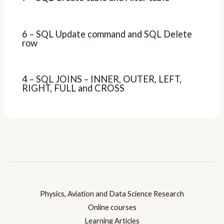
6 – SQL Update command and SQL Delete
row
4 – SQL JOINS – INNER, OUTER, LEFT,
RIGHT, FULL and CROSS
Physics, Aviation and Data Science Research
Online courses
Learning Articles