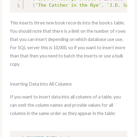
(
'The Catcher in the Rye'
,
'J.D. Salin
This inserts three new book records into the
books
table.
You should note that there is a limit on the number of rows
that you can insert depending on which database use use.
For SQL server this is 10,000, so if you want to insert more
than that then you need to batch the inserts or use a bulk
copy.
Inserting Data into All Columns
If you want to insert data into all columns of a table, you
can omit the column names and provide values for all
columns in the same order as they appear in the table: