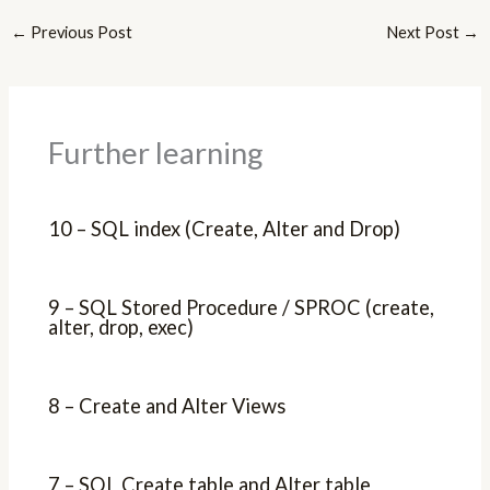
←
Previous Post
Next Post
→
Further learning
10 – SQL index (Create, Alter and Drop)
9 – SQL Stored Procedure / SPROC (create,
alter, drop, exec)
8 – Create and Alter Views
7 – SQL Create table and Alter table