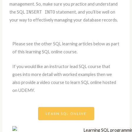
management. So, make sure you practice and understand
the SQL
INSERT INTO
statement, and you’ll be well on
your way to effectively managing your database records.
Please see the other SQL learning articles below as part
of this learning SQL online course.
If you would like an instructor lead SQL course that
goes into more detail with worked examples then we
also provide a video course to learn SQL online hosted
on UDEMY.
LEARN SQL ONLINE