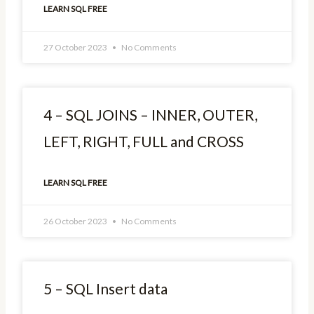
LEARN SQL FREE
27 October 2023
No Comments
4 – SQL JOINS – INNER, OUTER,
LEFT, RIGHT, FULL and CROSS
LEARN SQL FREE
26 October 2023
No Comments
5 – SQL Insert data