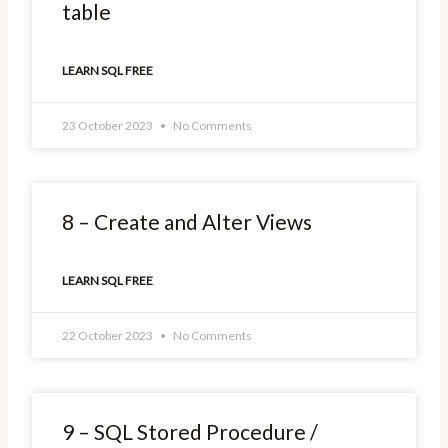
table
LEARN SQL FREE
23 October 2023
No Comments
8 – Create and Alter Views
LEARN SQL FREE
22 October 2023
No Comments
9 – SQL Stored Procedure /