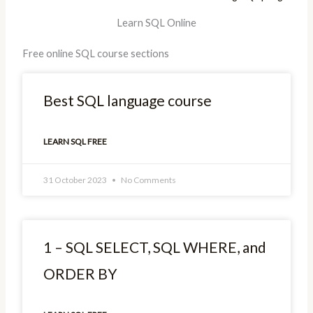
Learn SQL Online
Free online SQL course sections
Best SQL language course
LEARN SQL FREE
31 October 2023
No Comments
1 – SQL SELECT, SQL WHERE, and
ORDER BY