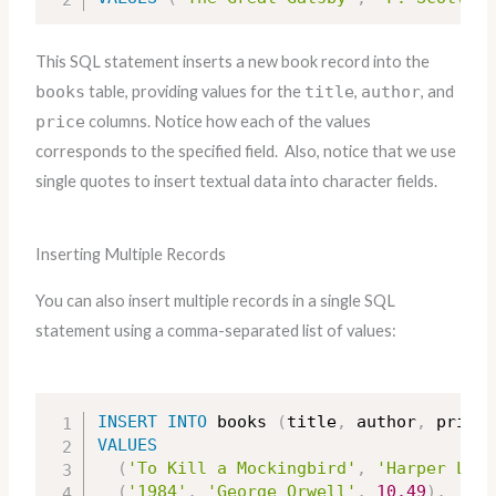
This SQL statement inserts a new book record into the
books
table, providing values for the
title
,
author
, and
price
columns. Notice how each of the values
corresponds to the specified field. Also, notice that we use
single quotes to insert textual data into character fields.
Inserting Multiple Records
You can also insert multiple records in a single SQL
statement using a comma-separated list of values:
INSERT
INTO
 books 
(
title
,
 author
,
 price
)
VALUES
(
'To Kill a Mockingbird'
,
'Harper Lee'
(
'1984'
,
'George Orwell'
,
10.49
)
,