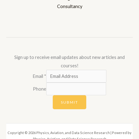
Consultancy
Sign up to receive email updates about new articles and
courses!
Email
*
Phone
SUBMIT
Copyright © 2026 Physics, Aviation, and Data Science Research | Powered by
Physics, Aviation, and Data Science Research